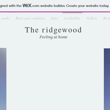
igned with the
.com
website builder. Create your website today.
 condo
Rates and conditions
Infos
Availability
Gallery
Revi
The ridgewood
Feeling at home