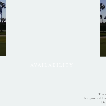
AVAILABILITY
The c
Ridgewood Lak
Dav