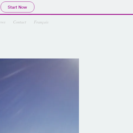
Start Now
ews
Contact
Français