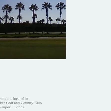
ondo is located in
es Golf and Country Club
enport, Florida