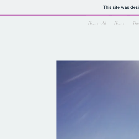
This site was des
Home_old
Home
The